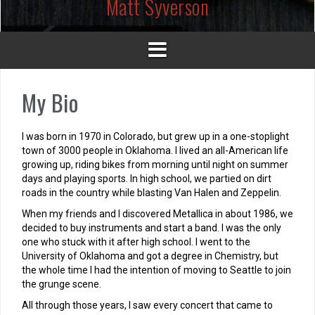
Matt Syverson
My Bio
I was born in 1970 in Colorado, but grew up in a one-stoplight
town of 3000 people in Oklahoma. I lived an all-American life
growing up, riding bikes from morning until night on summer
days and playing sports. In high school, we partied on dirt
roads in the country while blasting Van Halen and Zeppelin.
When my friends and I discovered Metallica in about 1986, we
decided to buy instruments and start a band. I was the only
one who stuck with it after high school. I went to the
University of Oklahoma and got a degree in Chemistry, but
the whole time I had the intention of moving to Seattle to join
the grunge scene.
All through those years, I saw every concert that came to