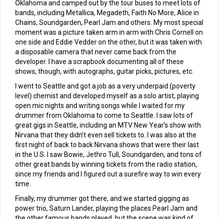
Oklahoma and camped out by the tour buses to meet lots of
bands, including Metallica, Megadeth, Faith No More, Alice in
Chains, Soundgarden, Pearl Jam and others. My most special
moment was a picture taken arm in arm with Chris Cornell on
one side and Eddie Vedder on the other, but it was taken with
a disposable camera that never came back from the
developer. I have a scrapbook documenting all of these
shows, though, with autographs, guitar picks, pictures, etc.
I went to Seattle and got a job as a very underpaid (poverty
level) chemist and developed myself as a solo artist, playing
open mic nights and writing songs while I waited for my
drummer from Oklahoma to come to Seattle. I saw lots of
great gigs in Seattle, including an MTV New Year’s show with
Nirvana that they didn’t even sell tickets to. I was also at the
first night of back to back Nirvana shows that were their last
in the U.S. I saw Bowie, Jethro Tull, Soundgarden, and tons of
other great bands by winning tickets from the radio station,
since my friends and I figured out a surefire way to win every
time.
Finally, my drummer got there, and we started gigging as
power trio, Saturn Lander, playing the places Pearl Jam and
the other famous bands played, but the scene was kind of