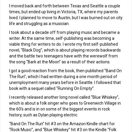
I moved back and forth between Texas and Seattle a couple
times, but ended up living in Victoria, TX, where my parents
lived. I planned to move to Austin, but I was burned out on city
life and struggling as a musician.
I took about a decade off from playing music and became a
writer. At the same time, self-publishing was becoming a
viable thing for writers to do. I wrote my first self-published
novel, “Black Dog”, which is about playing records backwards
and the battle two teenagers have with the werewolf from
the song “Bark at the Moon” as a result of their actions.
I got a good reaction from the book, then published “Band On
The Run”, which I had written during a one month period of
unemployment many years before in Seattle. I followed that
book with a sequel called “Running On Empty”.
I recently released another long novel called “Blue Whiskey”,
which is about a folk singer who goes to Greenwich Village in
the 60’s and is in on some of the biggest events in rock
history, such as Dylan playing electric.
“Band On The Run” hit #3 on the Amazon Kindle chart for
“Rock Music”, and “Blue Whiskey” hit #3 on the Kindle “Folk