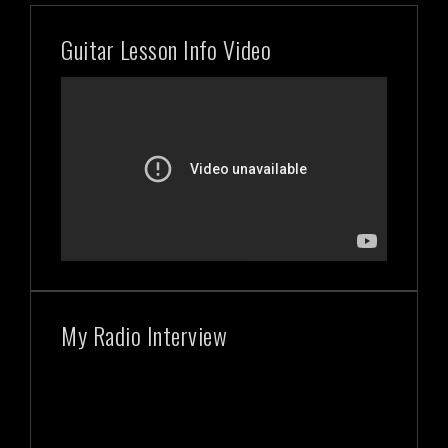
Guitar Lesson Info Video
My Radio Interview