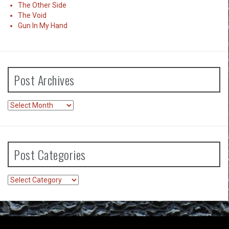
The Other Side
The Void
Gun In My Hand
Post Archives
Post
Archives
Post Categories
Post
Categories