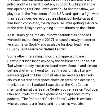
jaded, and it was hard to get any support. Our biggest show
was opening for Gene Loves Jezebel. At another show, we
played with the Presidents of the USA, and I got in a fight with
their lead singer. We recorded an album, but broke up as it
was being completed, mainly because I was getting a divorce
at the time. I played everything but the drums on the album.
As it usually goes, the album never sounded as good as I
wanted it to, but finally in 2017 I released a newly mastered
version. It’s on Spotify and available for download from
CDBaby. Just search for
Saturn Lander
.
Some other interesting things that happened to me in
Seattle included being asked by the drummer of Tad to join
Tad when nobody else in the band knew about it, and almost
getting shot when I went to meet the band. I also literally
eavesdropped on Chris Cornell while he wrote his first solo
album in his rehearsal space above an area I had access to,
thanks to where I worked. I was also at the Kurt Cobain
memorial vigil at the Seattle Center you can see on YouTube.
I talk about lots of these experiences on episodes of my
podcast, “The Paperback Rocker Show”, which is available
where podcasts are found and here on my website.