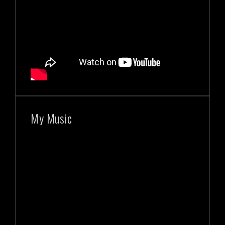
My Music