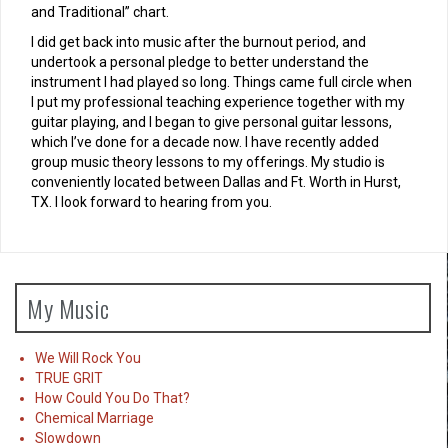
and Traditional” chart.
I did get back into music after the burnout period, and
undertook a personal pledge to better understand the
instrument I had played so long. Things came full circle when
I put my professional teaching experience together with my
guitar playing, and I began to give personal guitar lessons,
which I’ve done for a decade now. I have recently added
group music theory lessons to my offerings. My studio is
conveniently located between Dallas and Ft. Worth in Hurst,
TX. I look forward to hearing from you.
My Music
We Will Rock You
TRUE GRIT
How Could You Do That?
Chemical Marriage
Slowdown