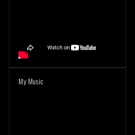
My Music