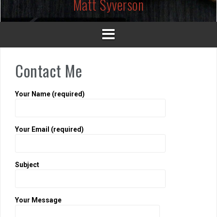
Matt Syverson
Contact Me
Your Name (required)
Your Email (required)
Subject
Your Message