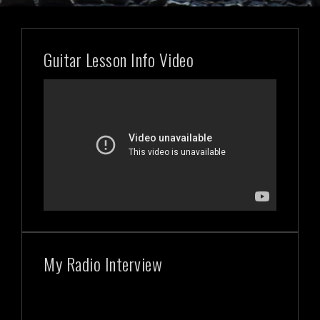
Guitar Lesson Info Video
My Radio Interview