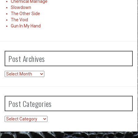
Chemical Marriage
Slowdown
The Other Side
The Void
Gun In My Hand
Post Archives
Post
Archives
Post Categories
Post
Categories