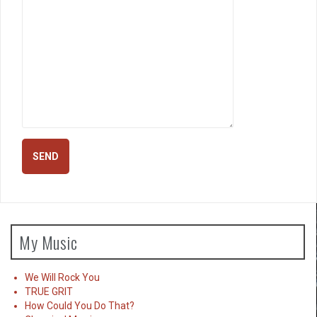
My Music
We Will Rock You
TRUE GRIT
How Could You Do That?